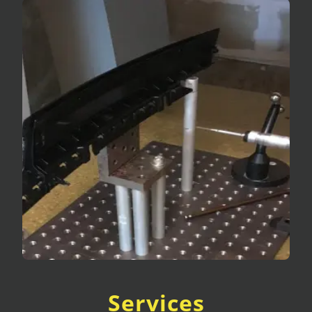
Services
Fixture Certification