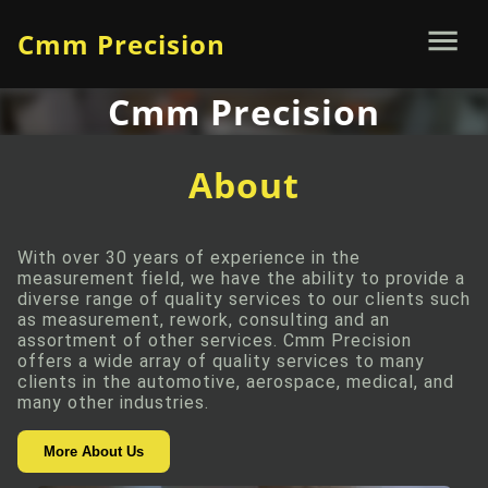
Cmm Precision
Cmm Precision
About
With over 30 years of experience in the
measurement field, we have the ability to provide a
diverse range of quality services to our clients such
as measurement, rework, consulting and an
assortment of other services. Cmm Precision
offers a wide array of quality services to many
clients in the automotive, aerospace, medical, and
many other industries.
More About Us